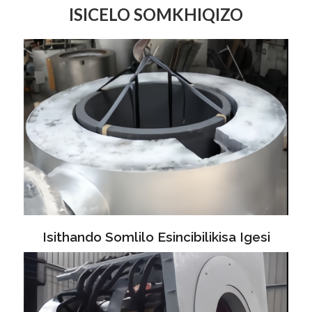
ISICELO SOMKHIQIZO
Isithando Somlilo Esincibilikisa Igesi