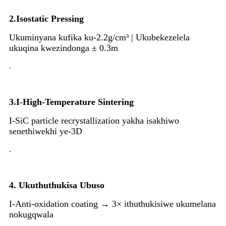
2.Isostatic Pressing
Ukuminyana kufika ku-2.2g/cm³ | Ukubekezelela
ukuqina kwezindonga ± 0.3m
.
3.I-High-Temperature Sintering
I-SiC particle recrystallization yakha isakhiwo
senethiwekhi ye-3D
.
4. Ukuthuthukisa Ubuso
I-Anti-oxidation coating → 3× ithuthukisiwe ukumelana
nokugqwala