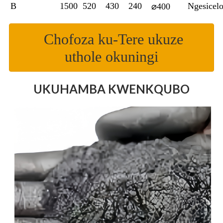
B
1500
520
430
240
Ngesicel
⌀400
Chofoza ku-Tere ukuze
uthole okuningi
UKUHAMBA KWENKQUBO