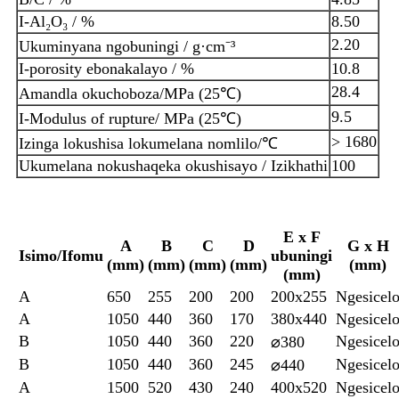
I-Al₂O₃ / %
8.50
2.20
Ukuminyana ngobuningi / g·cm⁻³
I-porosity ebonakalayo / %
10.8
28.4
Amandla okuchoboza/MPa (25℃)
9.5
I-Modulus of rupture/ MPa (25℃)
> 1680
Izinga lokushisa lokumelana nomlilo/℃
Ukumelana nokushaqeka okushisayo / Izikhathi
100
E x F
A
B
C
D
G x H
Isimo/Ifomu
ubuningi
(mm)
(mm)
(mm)
(mm)
(mm)
(mm)
A
650
255
200
200
200x255
Ngesicel
A
1050
440
360
170
380x440
Ngesicel
B
1050
440
360
220
Ngesicel
⌀380
B
1050
440
360
245
Ngesicel
⌀440
A
1500
520
430
240
400x520
Ngesicel