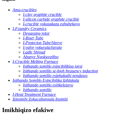
Ama-crucibles
I-clay graphite crucible
I-silicon carbide graphite crucible
I-crucible yokusakaza eqhubekayo
I-Foundry Ceramics
Degassing rotor
I-Riser Tube
I-Protecion Tube/Sleeve
I-valve yokuvala/isivalo
Ladle Shroud
Abanye Ngokwezifiso
I-Crucible Melting Furnace
Isithando somlilo esincibilikisa igesi
Isithando somlilo se-high frequency induction
Isithando somlilo esiphakathi nendawo
Isithando Somlilo Esincibilika Izihlakala
Isithando somlilo esijikelezayo
Isithando somlilo
I-Heat Treatment Furnace
Izinsimbi Zokucubungula Insimbi
Imikhiqizo efakiwe