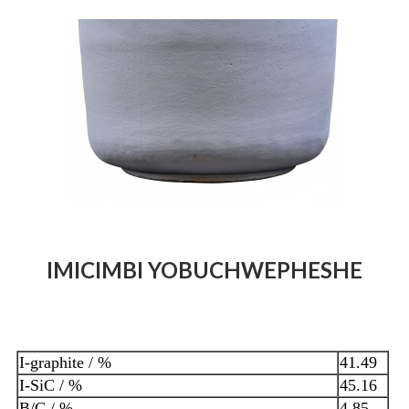
IMICIMBI YOBUCHWEPHESHE
I-graphite / %
41.49
I-SiC / %
45.16
B/C / %
4.85