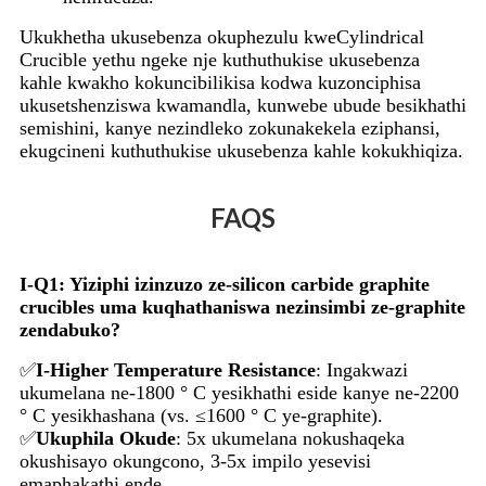
Ukukhetha ukusebenza okuphezulu kweCylindrical
Crucible yethu ngeke nje kuthuthukise ukusebenza
kahle kwakho kokuncibilikisa kodwa kuzonciphisa
ukusetshenziswa kwamandla, kunwebe ubude besikhathi
semishini, kanye nezindleko zokunakekela eziphansi,
ekugcineni kuthuthukise ukusebenza kahle kokukhiqiza.
FAQS
I-Q1: Yiziphi izinzuzo ze-silicon carbide graphite
crucibles uma kuqhathaniswa nezinsimbi ze-graphite
zendabuko?
✅
I-Higher Temperature Resistance
: Ingakwazi
ukumelana ne-1800 ° C yesikhathi eside kanye ne-2200
° C yesikhashana (vs. ≤1600 ° C ye-graphite).
✅
Ukuphila Okude
: 5x ukumelana nokushaqeka
okushisayo okungcono, 3-5x impilo yesevisi
emaphakathi ende.