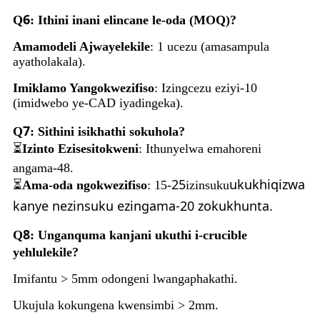
6
Q
: Ithini inani elincane le-oda (MOQ)?
Amamodeli Ajwayelekile
: 1 ucezu (amasampula
ayatholakala).
Imiklamo Yangokwezifiso
: Izingcezu eziyi-10
(imidwebo ye-CAD iyadingeka).
7
Q
: Sithini isikhathi sokuhola?
⏳
Izinto Ezisesitokweni
: Ithunyelwa emahoreni
angama-48.
25
ukukhiqizwa
⏳
Ama-oda ngokwezifiso
: 15-
izinsuku
kanye nezinsuku ezingama-20 zokukhunta.
8
Q
: Unganquma kanjani ukuthi i-crucible
yehlulekile?
Imifantu > 5mm odongeni lwangaphakathi.
Ukujula kokungena kwensimbi > 2mm.