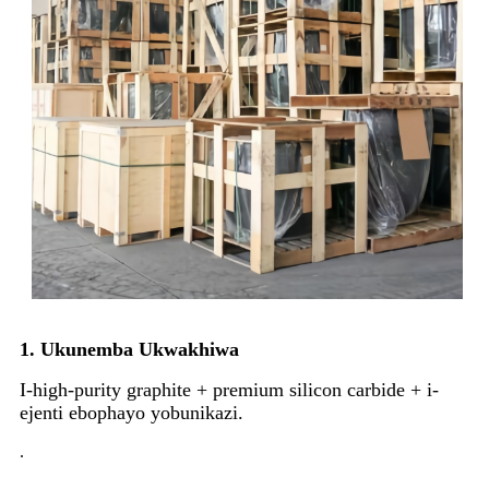
1. Ukunemba Ukwakhiwa
I-high-purity graphite + premium silicon carbide + i-
ejenti ebophayo yobunikazi.
.