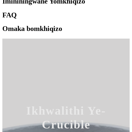
Imininingwane Yomkhiqizo
FAQ
Omaka bomkhiqizo
Ikhwalithi Ye-
Crucible