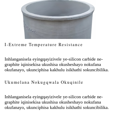
I-Extreme Temperature Resistance
Inhlanganisela eyingqayizivele ye-silicon carbide ne-
graphite iqinisekisa ukushisa okusheshayo nokufana
okufanayo, ukunciphisa kakhulu isikhathi sokuncibilika.
Ukumelana Nokugqwala Okuqinile
Inhlanganisela eyingqayizivele ye-silicon carbide ne-
graphite iqinisekisa ukushisa okusheshayo nokufana
okufanayo, ukunciphisa kakhulu isikhathi sokuncibilika.