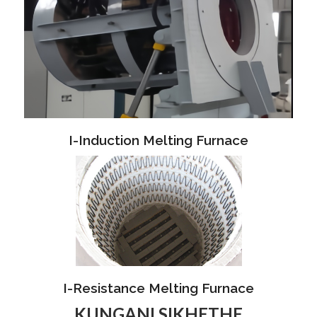
I-Induction Melting Furnace
I-Resistance Melting Furnace
KUNGANI SIKHETHE