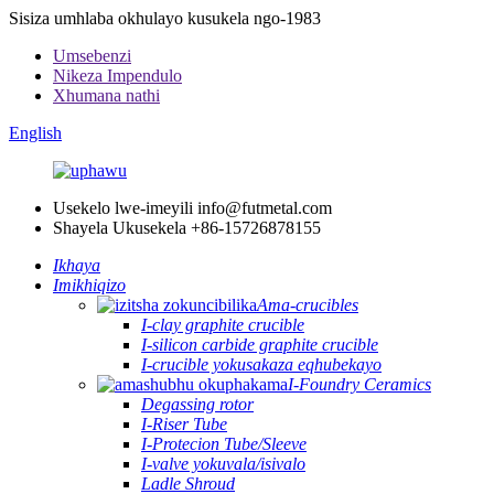
Sisiza umhlaba okhulayo kusukela ngo-1983
Umsebenzi
Nikeza Impendulo
Xhumana nathi
English
Usekelo lwe-imeyili
info@futmetal.com
Shayela Ukusekela
+86-15726878155
Ikhaya
Imikhiqizo
Ama-crucibles
I-clay graphite crucible
I-silicon carbide graphite crucible
I-crucible yokusakaza eqhubekayo
I-Foundry Ceramics
Degassing rotor
I-Riser Tube
I-Protecion Tube/Sleeve
I-valve yokuvala/isivalo
Ladle Shroud