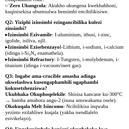
✅
Zero Ukungcola
: Akukho ukungena kwekhabhoni,
kuqinisekisa ubumsulwa bensimbi encibilikisiwe.
Q2: Yiziphi izinsimbi ezingancibilika kulezi
zinsimbi?
▸
Izinsimbi Ezivamile
: I-aluminium, ithusi, i-zinc,
igolide, isiliva, njll.
▸
Izinsimbi Ezisebenzayo
I-Lithium, i-sodium, i-calcium
(idinga i-Si₃N₄ enamathela).
▸
Izinsimbi Refractory
: I-Tungsten, i-molybdenum, i-
titanium (idinga i-vacuum/inert gas).
Q3: Ingabe ama-crucible amasha adinga
ukwelashwa kusengaphambili ngaphambi
kokusetshenziswa?
Ukubhaka Okuphoqelekile
: Shisisa kancane ku-300°C
→ bamba amahora angu-2 (isusa umswakama osele).
Okokuqala Melt Isincomo
: Ncibilikisa inqwaba
yezinto ezilahliwe kuqala (yakha isendlalelo
esivikelayo).