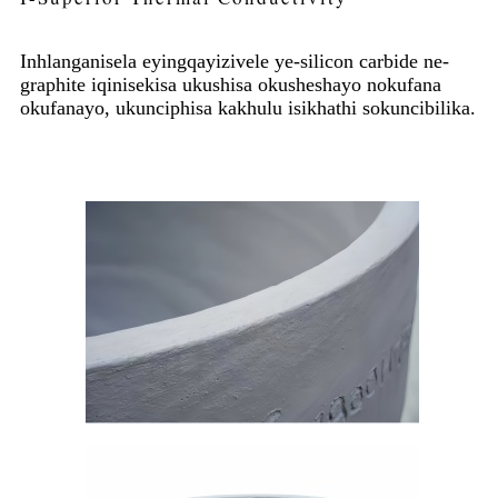
Inhlanganisela eyingqayizivele ye-silicon carbide ne-
graphite iqinisekisa ukushisa okusheshayo nokufana
okufanayo, ukunciphisa kakhulu isikhathi sokuncibilika.