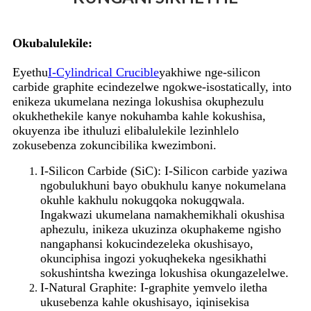
Okubalulekile:
Eyethu
I-Cylindrical Crucible
yakhiwe nge-silicon
carbide graphite ecindezelwe ngokwe-isostatically, into
enikeza ukumelana nezinga lokushisa okuphezulu
okukhethekile kanye nokuhamba kahle kokushisa,
okuyenza ibe ithuluzi elibalulekile lezinhlelo
zokusebenza zokuncibilika kwezimboni.
I-Silicon Carbide (SiC): I-Silicon carbide yaziwa
ngobulukhuni bayo obukhulu kanye nokumelana
okuhle kakhulu nokugqoka nokugqwala.
Ingakwazi ukumelana namakhemikhali okushisa
aphezulu, inikeza ukuzinza okuphakeme ngisho
nangaphansi kokucindezeleka okushisayo,
okunciphisa ingozi yokuqhekeka ngesikhathi
sokushintsha kwezinga lokushisa okungazelelwe.
I-Natural Graphite: I-graphite yemvelo iletha
ukusebenza kahle okushisayo, iqinisekisa