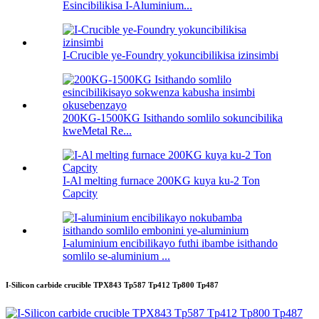
Esincibilikisa I-Aluminium...
I-Crucible ye-Foundry yokuncibilikisa izinsimbi
200KG-1500KG Isithando somlilo sokuncibilika
kweMetal Re...
I-Al melting furnace 200KG kuya ku-2 Ton
Capcity
I-aluminium encibilikayo futhi ibambe isithando
somlilo se-aluminium ...
I-Silicon carbide crucible TPX843 Tp587 Tp412 Tp800 Tp487