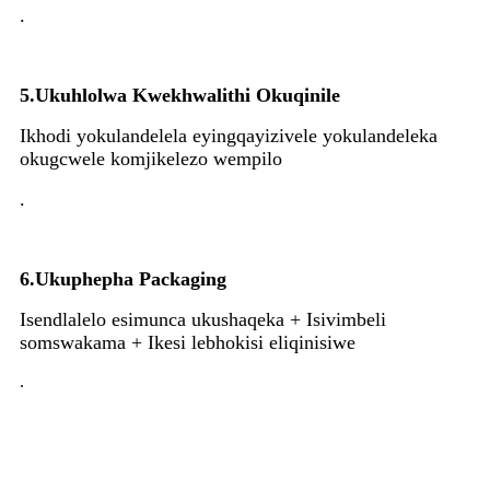
.
5.
Ukuhlolwa Kwekhwalithi Okuqinile
Ikhodi yokulandelela eyingqayizivele yokulandeleka
okugcwele komjikelezo wempilo
.
6.
Ukuphepha Packaging
Isendlalelo esimunca ukushaqeka + Isivimbeli
somswakama + Ikesi lebhokisi eliqinisiwe
.