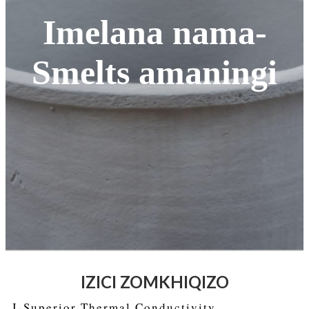
Imelana nama-
Smelts amaningi
IZICI ZOMKHIQIZO
I-Superior Thermal Conductivity