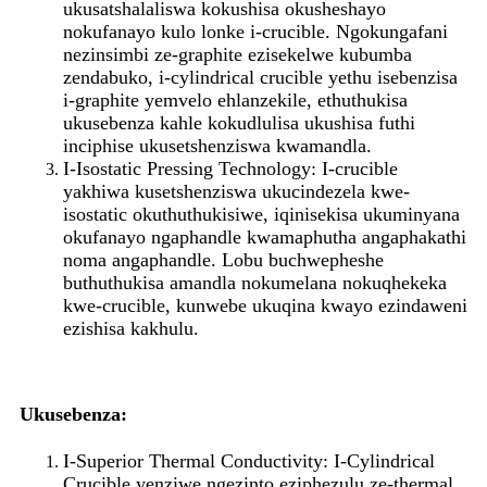
ukusatshalaliswa kokushisa okusheshayo
nokufanayo kulo lonke i-crucible. Ngokungafani
nezinsimbi ze-graphite ezisekelwe kubumba
zendabuko, i-cylindrical crucible yethu isebenzisa
i-graphite yemvelo ehlanzekile, ethuthukisa
ukusebenza kahle kokudlulisa ukushisa futhi
inciphise ukusetshenziswa kwamandla.
I-Isostatic Pressing Technology: I-crucible
yakhiwa kusetshenziswa ukucindezela kwe-
isostatic okuthuthukisiwe, iqinisekisa ukuminyana
okufanayo ngaphandle kwamaphutha angaphakathi
noma angaphandle. Lobu buchwepheshe
buthuthukisa amandla nokumelana nokuqhekeka
kwe-crucible, kunwebe ukuqina kwayo ezindaweni
ezishisa kakhulu.
Ukusebenza:
I-Superior Thermal Conductivity: I-Cylindrical
Crucible yenziwe ngezinto eziphezulu ze-thermal