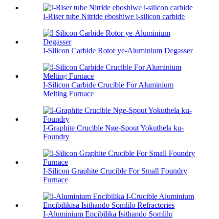
I-Riser tube Nitride eboshiwe i-silicon carbide
I-Silicon Carbide Rotor ye-Aluminium Degasser
I-Silicon Carbide Crucible For Aluminium
Melting Furnace
I-Graphite Crucible Nge-Spout Yokuthela ku-
Foundry
I-Silicon Graphite Crucible For Small Foundry
Furnace
I-Aluminium Encibilika Isithando Somlilo