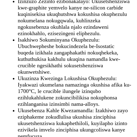
Izinzuzo Zezinto ezibonakalayo: Ukusetshenziswa
kwe-graphite yemvelo kanye ne-silicon carbide
kuqinisekisa ukuqhutshwa kokushisa okuphezulu
nokumelana nokugqwala, kuhlinzeka
ngokusebenza okuhlala njalo ezindaweni
ezinokhahlo, ezisezingeni eliphezulu.
Isakhiwo Sokuminyana Okuphezulu:
Ubuchwepheshe bokucindezela be-Isostatic
buqeda izikhala zangaphakathi nokuqhekeka,
kuthuthukisa kakhulu ukuqina namandla kwe-
crucible ngesikhathi sokusetshenziswa
okunwetshiwe.
Ukuzinza Kwezinga Lokushisa Okuphezulu:
Iyakwazi ukumelana namazinga okushisa afika ku-
1700°C, le crucible ilungele izinqubo
ezihlukahlukene zokuncibilikisa nokuphonsa
ezihlanganisa izinsimbi nama-alloys.
Ukusebenza Kahle Kwezamandla: Izakhiwo zayo
eziphakeme zokudlulisa ukushisa zinciphisa
ukusetshenziswa kukaphethiloli, kuyilapho izinto
ezivikela imvelo zinciphisa ukungcoliswa kanye
nemfucuza.