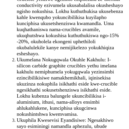
conductivity ezivumela ukusabalalisa okusheshayo
ngisho nokushisa. Lokhu kuthuthukisa ukusebenza
kahle kwenqubo yokuncibilikisa kuyilapho
kunciphisa ukusetshenziswa kwamandla. Uma
kuqhathaniswa nama-crucibles avamile,
ukuqhutshwa kokushisa kuthuthukiswa ngo-15%
-20%, okuholela ekongeni uphethiloli
okubalulekile kanye nemijikelezo yokukhiqiza
esheshayo.
Ukumelana Nokugqwala Okuhle Kakhulu: I-
silicon carbide graphite crucibles yethu imelana
kakhulu nemiphumela yokugqwala yezinsimbi
ezincibilikisiwe namakhemikhali, iqinisekisa
ukuzinza nokuphila isikhathi eside kwe-crucible
ngesikhathi sokusetshenziswa isikhathi eside.
Lokhu kubenza balungele ukuncibilikisa i-
aluminium, ithusi, nama-alloys ensimbi
ahlukahlukene, kunciphisa ukugcinwa
nokushintshwa kwemvamisa.
Ukuphila Kwesevisi Eyandisiwe: Ngesakhiwo
sayo esiminingi namandla aphezulu, ubude