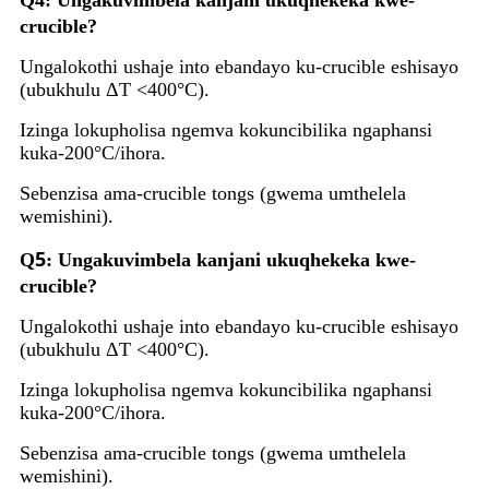
Q4: Ungakuvimbela kanjani ukuqhekeka kwe-
crucible?
Ungalokothi ushaje into ebandayo ku-crucible eshisayo
(ubukhulu ΔT <400°C).
Izinga lokupholisa ngemva kokuncibilika ngaphansi
kuka-200°C/ihora.
Sebenzisa ama-crucible tongs (gwema umthelela
wemishini).
5
Q
: Ungakuvimbela kanjani ukuqhekeka kwe-
crucible?
Ungalokothi ushaje into ebandayo ku-crucible eshisayo
(ubukhulu ΔT <400°C).
Izinga lokupholisa ngemva kokuncibilika ngaphansi
kuka-200°C/ihora.
Sebenzisa ama-crucible tongs (gwema umthelela
wemishini).