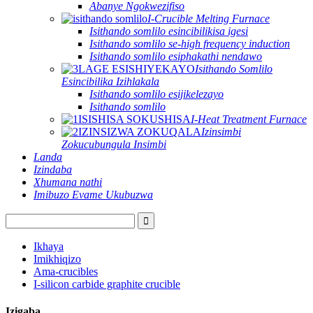
Abanye Ngokwezifiso
I-Crucible Melting Furnace
Isithando somlilo esincibilikisa igesi
Isithando somlilo se-high frequency induction
Isithando somlilo esiphakathi nendawo
Isithando Somlilo
Esincibilika Izihlakala
Isithando somlilo esijikelezayo
Isithando somlilo
I-Heat Treatment Furnace
Izinsimbi
Zokucubungula Insimbi
Landa
Izindaba
Xhumana nathi
Imibuzo Evame Ukubuzwa
Ikhaya
Imikhiqizo
Ama-crucibles
I-silicon carbide graphite crucible
Izigaba