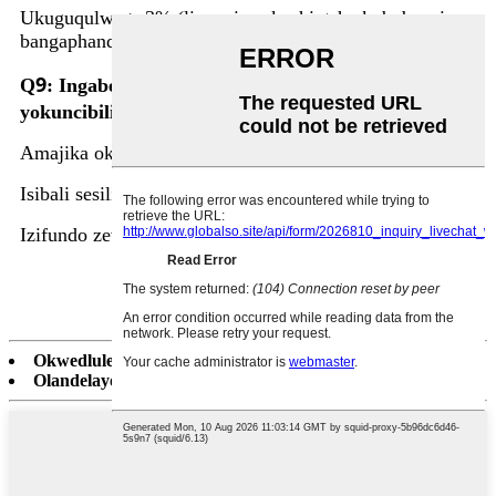
Ukuguqulwa > 3% (linganisa ukushintsha kobubanzi
bangaphandle).
9
Q
: Ingabe uyasinikeza isiqondiso senqubo
yokuncibilika?
Amajika okushisa ezinsimbi ezahlukene.
Isibali sesilinganiso sokugeleza kwegesi engenzi lutho.
Izifundo zevidiyo zokususa i-Slag.
Okwedlule:
I-Tundish Nozzle & Submerged Entry Shroud
Olandelayo:
Umshini wokugcwalisa i-aluminium