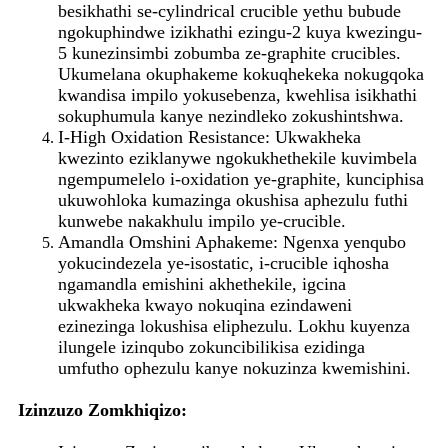
besikhathi se-cylindrical crucible yethu bubude
ngokuphindwe izikhathi ezingu-2 kuya kwezingu-
5 kunezinsimbi zobumba ze-graphite crucibles.
Ukumelana okuphakeme kokuqhekeka nokugqoka
kwandisa impilo yokusebenza, kwehlisa isikhathi
sokuphumula kanye nezindleko zokushintshwa.
I-High Oxidation Resistance: Ukwakheka
kwezinto eziklanywe ngokukhethekile kuvimbela
ngempumelelo i-oxidation ye-graphite, kunciphisa
ukuwohloka kumazinga okushisa aphezulu futhi
kunwebe nakakhulu impilo ye-crucible.
Amandla Omshini Aphakeme: Ngenxa yenqubo
yokucindezela ye-isostatic, i-crucible iqhosha
ngamandla emishini akhethekile, igcina
ukwakheka kwayo nokuqina ezindaweni
ezinezinga lokushisa eliphezulu. Lokhu kuyenza
ilungele izinqubo zokuncibilikisa ezidinga
umfutho ophezulu kanye nokuzinza kwemishini.
Izinzuzo Zomkhiqizo: