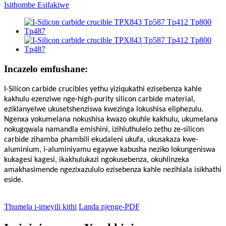
Incazelo emfushane:
I-Silicon carbide crucibles yethu yiziqukathi ezisebenza kahle
kakhulu ezenziwe nge-high-purity silicon carbide material,
eziklanyelwe ukusetshenziswa kwezinga lokushisa eliphezulu.
Ngenxa yokumelana nokushisa kwazo okuhle kakhulu, ukumelana
nokugqwala namandla emishini, izihluthulelo zethu ze-silicon
carbide zihamba phambili ekudaleni ukufa, ukusakaza kwe-
aluminium, i-aluminiyamu egaywe kabusha neziko lokungeniswa
kukagesi kagesi, ikakhulukazi ngokusebenza, okuhlinzeka
amakhasimende ngezixazululo ezisebenza kahle nezihlala isikhathi
eside.
Thumela i-imeyili kithi
Landa njenge-PDF