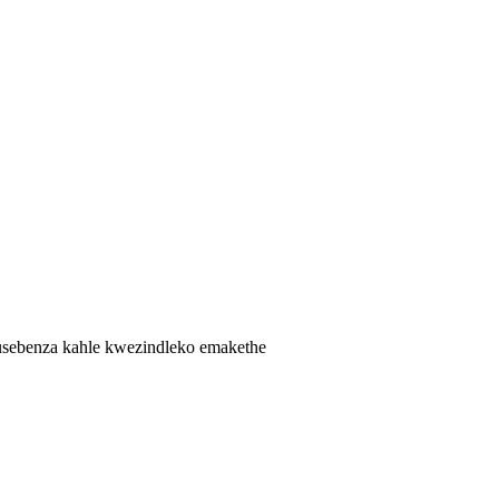
kusebenza kahle kwezindleko emakethe