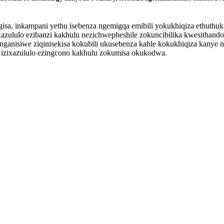
sa, inkampani yethu isebenza ngemigqa emibili yokukhiqiza ethuthu
zululo ezibanzi kakhulu nezichwepheshile zokuncibilika kwesithando 
langanisiwe ziqinisekisa kokubili ukusebenza kahle kokukhiqiza kanye
a izixazululo ezingcono kakhulu zokumisa okukodwa.