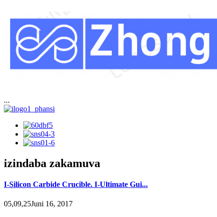
...
izindaba zakamuva
I-Silicon Carbide Crucible. I-Ultimate Gui...
05,09,25Juni 16, 2017