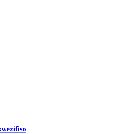
wezifiso