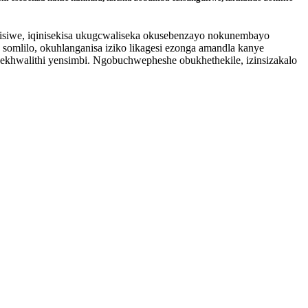
kisiwe, iqinisekisa ukugcwaliseka okusebenzayo nokunembayo
somlilo, okuhlanganisa iziko likagesi ezonga amandla kanye
 nekhwalithi yensimbi. Ngobuchwepheshe obukhethekile, izinsizakalo