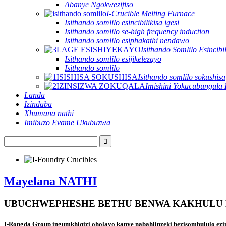
Abanye Ngokwezifiso
I-Crucible Melting Furnace
Isithando somlilo esincibilikisa igesi
Isithando somlilo se-high frequency induction
Isithando somlilo esiphakathi nendawo
Isithando Somlilo Esincibil
Isithando somlilo esijikelezayo
Isithando somlilo
Isithando somlilo sokushisa
Imishini Yokucubungula 
Landa
Izindaba
Xhumana nathi
Imibuzo Evame Ukubuzwa
Mayelana NATHI
UBUCHWEPHESHE BETHU BENWA KAKHULU 
I-Rongda Group ingumkhiqizi oholayo kanye nabahlinzeki bezisombululo ezim