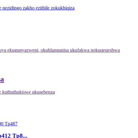
 nezidingo zakho ezithile zokukhiqiza
ya ekugunyazweni, okuhlanganisa ukufakwa nokuqeqeshwa
sa
 kuthuthukiswe ukusebenza
p412 Tp8...