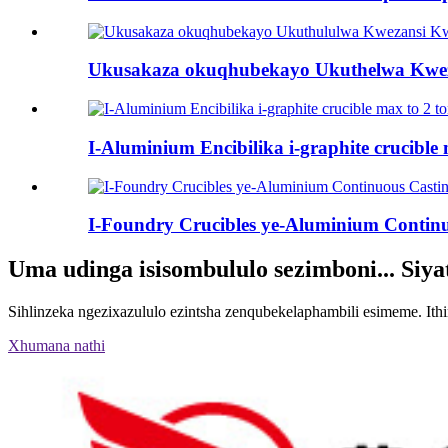
Ukusakaza okuqhubekayo Ukuthelwa Kweza
I-Aluminium Encibilika i-graphite crucible 
I-Foundry Crucibles ye-Aluminium Continu
Uma udinga isisombululo sezimboni... Siy
Sihlinzeka ngezixazululo ezintsha zenqubekelaphambili esimeme. It
Xhumana nathi