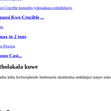
nsi Kwe-Crucible ...
max to 2 tons
ous Cast...
atholakala kuwe
himba lethu lochwepheshe lisebenzela ukukhulisa umkhiqizo kanye no