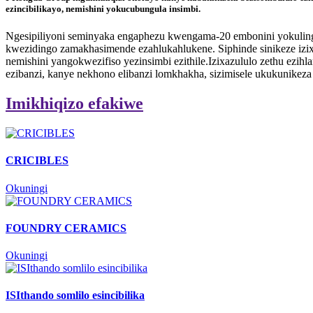
ezincibilikayo, nemishini yokucubungula insimbi.
Ngesipiliyoni seminyaka engaphezu kwengama-20 embonini yokulingi
kwezidingo zamakhasimende ezahlukahlukene. Siphinde sinikeze izixa
nemishini yangokwezifiso yezinsimbi ezithile.Izixazululo zethu ezih
ezibanzi, kanye nekhono elibanzi lomkhakha, sizimisele ukukunikez
Imikhiqizo efakiwe
CRICIBLES
Okuningi
FOUNDRY CERAMICS
Okuningi
ISIthando somlilo esincibilika