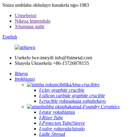
Sisiza umhlaba okhulayo kusukela ngo-1983
Umsebenzi
Nikeza Impendulo
Xhumana nathi
English
Usekelo lwe-imeyili
info@futmetal.com
Shayela Ukusekela
+86-15726878155
Ikhaya
Imikhiqizo
Ama-crucibles
I-clay graphite crucible
I-silicon carbide graphite crucible
I-crucible yokusakaza eqhubekayo
I-Foundry Ceramics
I-rotor yokuhlanza
I-Riser Tube
I-Protecion Tube/Sleeve
I-valve yokuvala/isivalo
Ladle Shroud