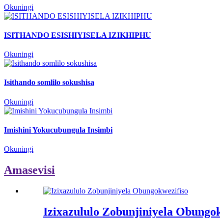
Okuningi
ISITHANDO ESISHIYISELA IZIKHIPHU
Okuningi
Isithando somlilo sokushisa
Okuningi
Imishini Yokucubungula Insimbi
Okuningi
Amasevisi
Izixazululo Zobunjiniyela Obungok