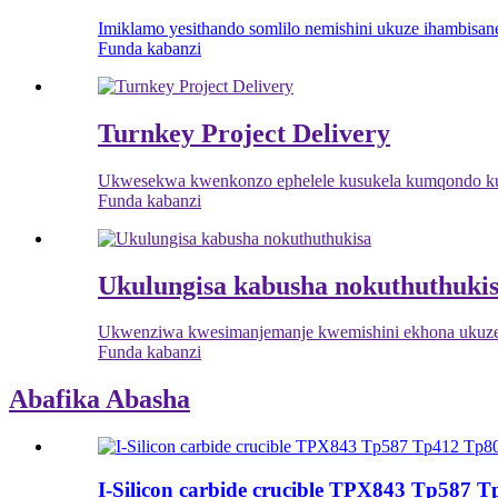
Imiklamo yesithando somlilo nemishini ukuze ihambisane
Funda kabanzi
Turnkey Project Delivery
Ukwesekwa kwenkonzo ephelele kusukela kumqondo ku
Funda kabanzi
Ukulungisa kabusha nokuthuthuki
Ukwenziwa kwesimanjemanje kwemishini ekhona ukuze
Funda kabanzi
Abafika Abasha
I-Silicon carbide crucible TPX843 Tp587 T