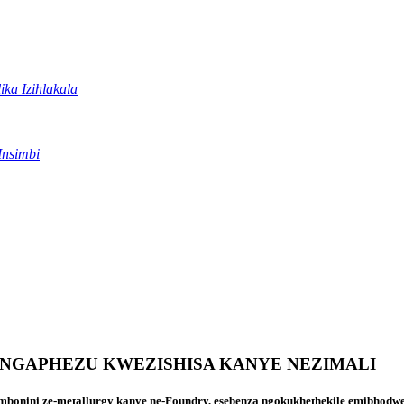
ika Izihlakala
Insimbi
NGAPHEZU KWEZISHISA KANYE NEZIMALI
bonini ze-metallurgy kanye ne-Foundry, esebenza ngokukhethekile emibhodweni